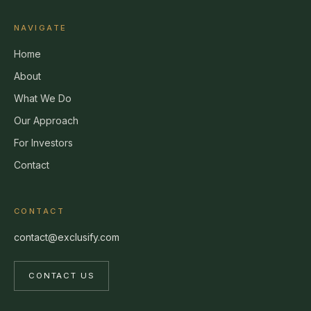
NAVIGATE
Home
About
What We Do
Our Approach
For Investors
Contact
CONTACT
contact@exclusify.com
CONTACT US