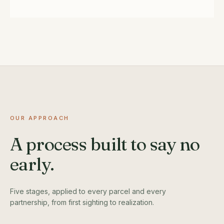
OUR APPROACH
A process built to say no
early.
Five stages, applied to every parcel and every
partnership, from first sighting to realization.