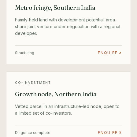
Metro fringe, Southern India
Family-held land with development potential; area-
share joint venture under negotiation with a regional
developer.
Structuring
ENQUIRE
CO-INVESTMENT
Growth node, Northern India
Vetted parcel in an infrastructure-led node, open to
a limited set of co-investors.
Diligence complete
ENQUIRE