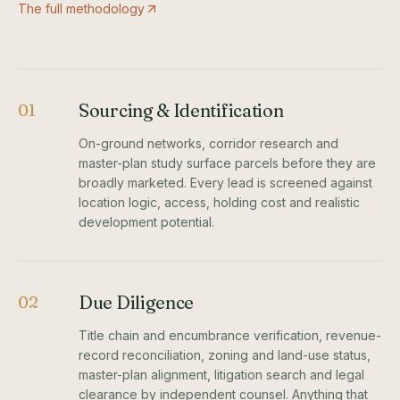
The full methodology
Sourcing & Identification
01
On-ground networks, corridor research and
master-plan study surface parcels before they are
broadly marketed. Every lead is screened against
location logic, access, holding cost and realistic
development potential.
Due Diligence
02
Title chain and encumbrance verification, revenue-
record reconciliation, zoning and land-use status,
master-plan alignment, litigation search and legal
clearance by independent counsel. Anything that