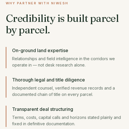
WHY PARTNER WITH NIWESH
Credibility is built parcel
by parcel.
On-ground land expertise
Relationships and field intelligence in the corridors we
operate in — not desk research alone.
Thorough legal and title diligence
Independent counsel, verified revenue records and a
documented chain of title on every parcel.
Transparent deal structuring
Terms, costs, capital calls and horizons stated plainly and
fixed in definitive documentation.