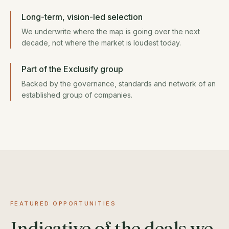
Long-term, vision-led selection
We underwrite where the map is going over the next
decade, not where the market is loudest today.
Part of the Exclusify group
Backed by the governance, standards and network of an
established group of companies.
FEATURED OPPORTUNITIES
Indicative of the deals we