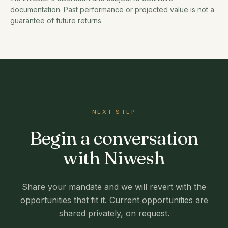
documentation. Past performance or projected value is not a
guarantee of future returns.
NEXT STEP
Begin a conversation
with Niwesh
Share your mandate and we will revert with the
opportunities that fit it. Current opportunities are
shared privately, on request.