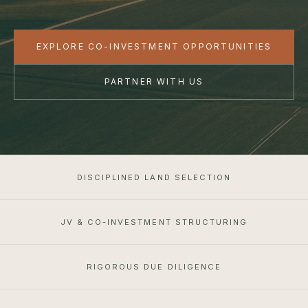
EXPLORE CO-INVESTMENT OPPORTUNITIES
PARTNER WITH US
DISCIPLINED LAND SELECTION
JV & CO-INVESTMENT STRUCTURING
RIGOROUS DUE DILIGENCE