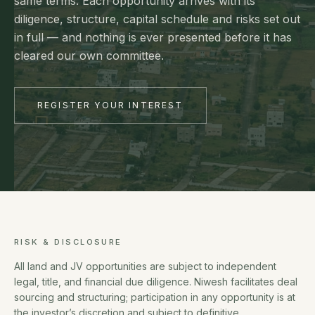
same terms. Each opportunity arrives with its
diligence, structure, capital schedule and risks set out
in full — and nothing is ever presented before it has
cleared our own committee.
REGISTER YOUR INTEREST
RISK & DISCLOSURE
All land and JV opportunities are subject to independent
legal, title, and financial due diligence. Niwesh facilitates deal
sourcing and structuring; participation in any opportunity is at
the investor’s discretion and subject to definitive