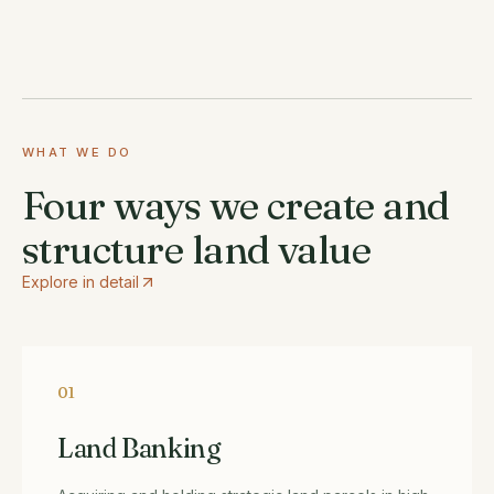
WHAT WE DO
Four ways we create and
structure land value
Explore in detail
01
Land Banking