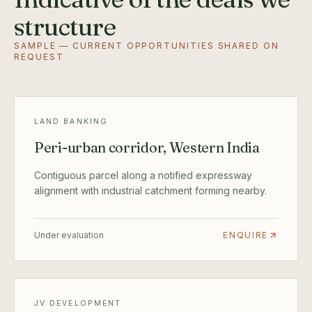
structure
SAMPLE — CURRENT OPPORTUNITIES SHARED ON
REQUEST
LAND BANKING
Peri-urban corridor, Western India
Contiguous parcel along a notified expressway
alignment with industrial catchment forming nearby.
Under evaluation
ENQUIRE
JV DEVELOPMENT