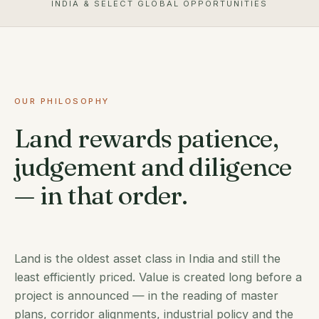
INDIA & SELECT GLOBAL OPPORTUNITIES
OUR PHILOSOPHY
Land rewards patience,
judgement and diligence
— in that order.
Land is the oldest asset class in India and still the
least efficiently priced. Value is created long before a
project is announced — in the reading of master
plans, corridor alignments, industrial policy and the