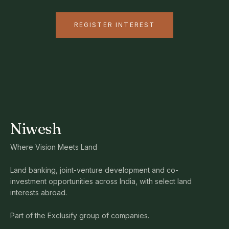
REGISTER INTEREST
Niwesh
Where Vision Meets Land
Land banking, joint-venture development and co-
investment opportunities across India, with select land
interests abroad.
Part of the Exclusify group of companies.