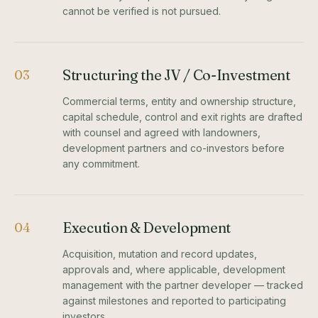
cannot be verified is not pursued.
Structuring the JV / Co-Investment
03
Commercial terms, entity and ownership structure,
capital schedule, control and exit rights are drafted
with counsel and agreed with landowners,
development partners and co-investors before
any commitment.
Execution & Development
04
Acquisition, mutation and record updates,
approvals and, where applicable, development
management with the partner developer — tracked
against milestones and reported to participating
investors.