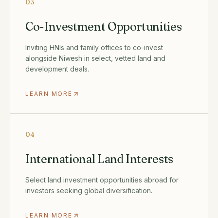
03
Co-Investment Opportunities
Inviting HNIs and family offices to co-invest
alongside Niwesh in select, vetted land and
development deals.
LEARN MORE
04
International Land Interests
Select land investment opportunities abroad for
investors seeking global diversification.
LEARN MORE