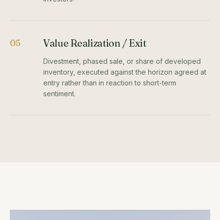
Value Realization / Exit
05
Divestment, phased sale, or share of developed
inventory, executed against the horizon agreed at
entry rather than in reaction to short-term
sentiment.