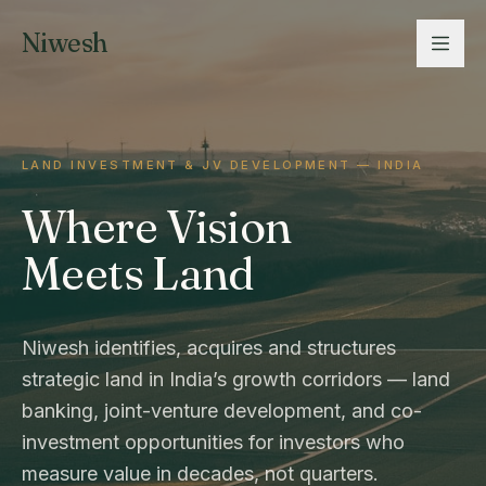
Niwesh
LAND INVESTMENT & JV DEVELOPMENT — INDIA
Where Vision
Meets Land
Niwesh identifies, acquires and structures
strategic land in India’s growth corridors — land
banking, joint-venture development, and co-
investment opportunities for investors who
measure value in decades, not quarters.