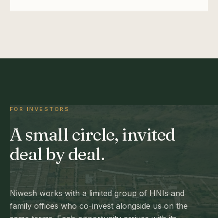
FOR INVESTORS
A small circle, invited
deal by deal.
Niwesh works with a limited group of HNIs and
family offices who co-invest alongside us on the