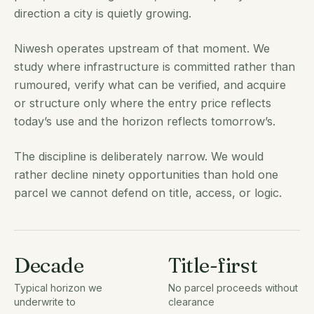
direction a city is quietly growing.
Niwesh operates upstream of that moment. We
study where infrastructure is committed rather than
rumoured, verify what can be verified, and acquire
or structure only where the entry price reflects
today’s use and the horizon reflects tomorrow’s.
The discipline is deliberately narrow. We would
rather decline ninety opportunities than hold one
parcel we cannot defend on title, access, or logic.
Decade
Title-first
Typical horizon we
No parcel proceeds without
underwrite to
clearance