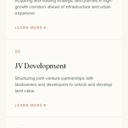
Acquiring and holding strategic land parcels in high-
growth corridors ahead of infrastructure and urban
expansion.
LEARN MORE
02
JV Development
Structuring joint-venture partnerships with
landowners and developers to unlock and develop
land value.
LEARN MORE