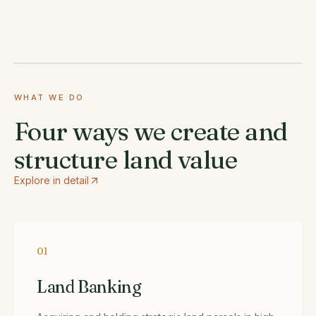
WHAT WE DO
Four ways we create and
structure land value
Explore in detail
01
Land Banking