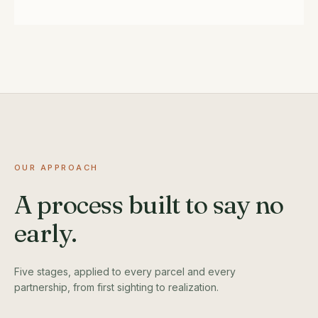
OUR APPROACH
A process built to say no
early.
Five stages, applied to every parcel and every
partnership, from first sighting to realization.