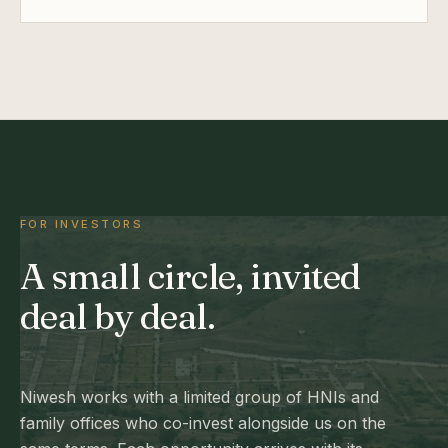
FOR INVESTORS
A small circle, invited
deal by deal.
Niwesh works with a limited group of HNIs and
family offices who co-invest alongside us on the