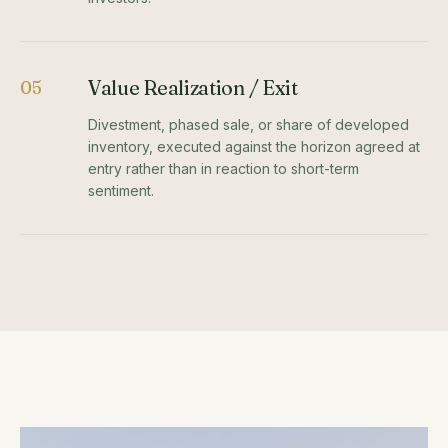
Value Realization / Exit
05
Divestment, phased sale, or share of developed
inventory, executed against the horizon agreed at
entry rather than in reaction to short-term
sentiment.