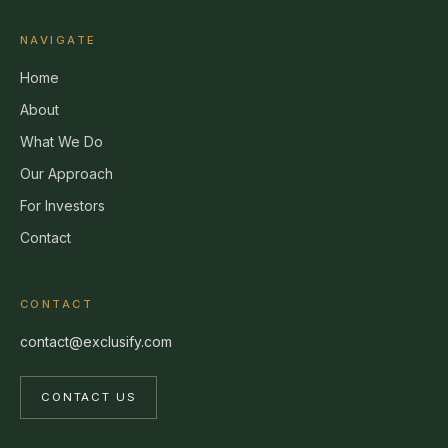
NAVIGATE
Home
About
What We Do
Our Approach
For Investors
Contact
CONTACT
contact@exclusify.com
CONTACT US