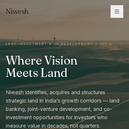
Niwesh
LAND INVESTMENT & JV DEVELOPMENT — INDIA
Where Vision
Meets Land
Niwesh identifies, acquires and structures
strategic land in India’s growth corridors — land
banking, joint-venture development, and co-
investment opportunities for investors who
measure value in decades, not quarters.