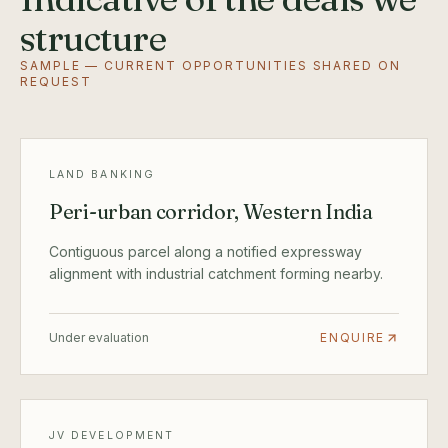
structure
SAMPLE — CURRENT OPPORTUNITIES SHARED ON
REQUEST
LAND BANKING
Peri-urban corridor, Western India
Contiguous parcel along a notified expressway
alignment with industrial catchment forming nearby.
Under evaluation
ENQUIRE
JV DEVELOPMENT