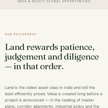
INDIA & SELECT GLOBAL OPPORTUNITIES
OUR PHILOSOPHY
Land rewards patience,
judgement and diligence
— in that order.
Land is the oldest asset class in India and still the
least efficiently priced. Value is created long before a
project is announced — in the reading of master
plans, corridor alignments, industrial policy and the