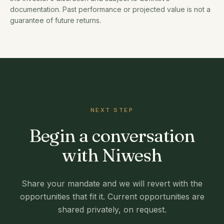
documentation. Past performance or projected value is not a
guarantee of future returns.
NEXT STEP
Begin a conversation
with Niwesh
Share your mandate and we will revert with the
opportunities that fit it. Current opportunities are
shared privately, on request.