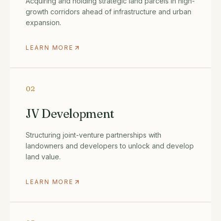
Acquiring and holding strategic land parcels in high-
growth corridors ahead of infrastructure and urban
expansion.
LEARN MORE
02
JV Development
Structuring joint-venture partnerships with
landowners and developers to unlock and develop
land value.
LEARN MORE