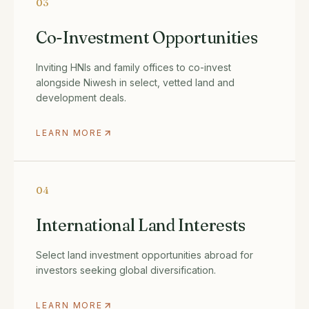
03
Co-Investment Opportunities
Inviting HNIs and family offices to co-invest
alongside Niwesh in select, vetted land and
development deals.
LEARN MORE
04
International Land Interests
Select land investment opportunities abroad for
investors seeking global diversification.
LEARN MORE