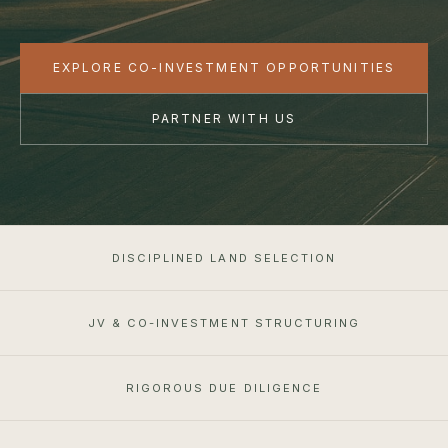
EXPLORE CO-INVESTMENT OPPORTUNITIES
PARTNER WITH US
DISCIPLINED LAND SELECTION
JV & CO-INVESTMENT STRUCTURING
RIGOROUS DUE DILIGENCE