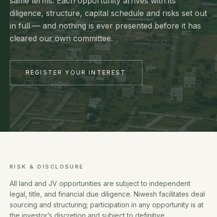
same terms. Each opportunity arrives with its
diligence, structure, capital schedule and risks set out
in full — and nothing is ever presented before it has
cleared our own committee.
REGISTER YOUR INTEREST
RISK & DISCLOSURE
All land and JV opportunities are subject to independent
legal, title, and financial due diligence. Niwesh facilitates deal
sourcing and structuring; participation in any opportunity is at
the investor’s discretion and subject to definitive