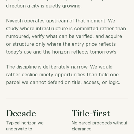
direction a city is quietly growing.
Niwesh operates upstream of that moment. We
study where infrastructure is committed rather than
rumoured, verify what can be verified, and acquire
or structure only where the entry price reflects
today’s use and the horizon reflects tomorrow’s.
The discipline is deliberately narrow. We would
rather decline ninety opportunities than hold one
parcel we cannot defend on title, access, or logic.
Decade
Title-first
Typical horizon we
No parcel proceeds without
underwrite to
clearance