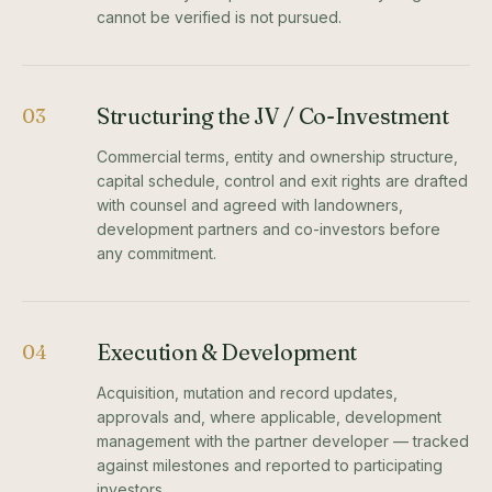
cannot be verified is not pursued.
Structuring the JV / Co-Investment
03
Commercial terms, entity and ownership structure,
capital schedule, control and exit rights are drafted
with counsel and agreed with landowners,
development partners and co-investors before
any commitment.
Execution & Development
04
Acquisition, mutation and record updates,
approvals and, where applicable, development
management with the partner developer — tracked
against milestones and reported to participating
investors.