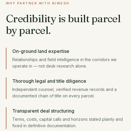
WHY PARTNER WITH NIWESH
Credibility is built parcel
by parcel.
On-ground land expertise
Relationships and field intelligence in the corridors we
operate in — not desk research alone.
Thorough legal and title diligence
Independent counsel, verified revenue records and a
documented chain of title on every parcel.
Transparent deal structuring
Terms, costs, capital calls and horizons stated plainly and
fixed in definitive documentation.