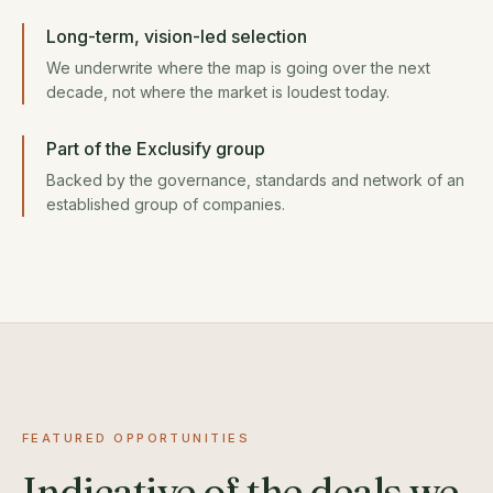
Long-term, vision-led selection
We underwrite where the map is going over the next
decade, not where the market is loudest today.
Part of the Exclusify group
Backed by the governance, standards and network of an
established group of companies.
FEATURED OPPORTUNITIES
Indicative of the deals we