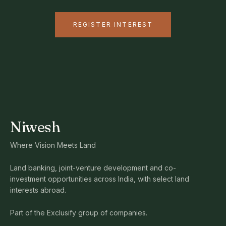
REGISTER INTEREST
Niwesh
Where Vision Meets Land
Land banking, joint-venture development and co-
investment opportunities across India, with select land
interests abroad.
Part of the Exclusify group of companies.