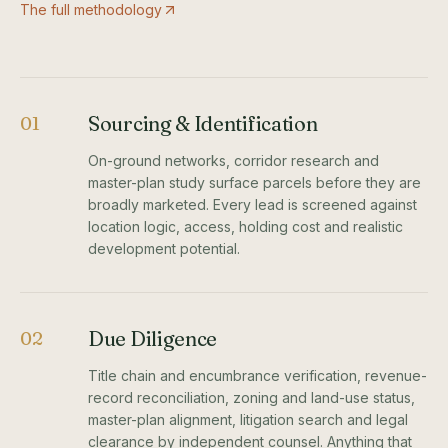
The full methodology
Sourcing & Identification
01
On-ground networks, corridor research and
master-plan study surface parcels before they are
broadly marketed. Every lead is screened against
location logic, access, holding cost and realistic
development potential.
Due Diligence
02
Title chain and encumbrance verification, revenue-
record reconciliation, zoning and land-use status,
master-plan alignment, litigation search and legal
clearance by independent counsel. Anything that