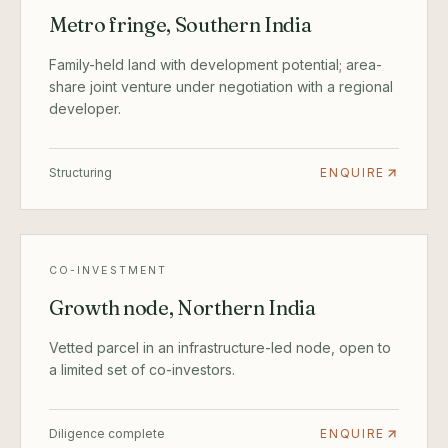
Metro fringe, Southern India
Family-held land with development potential; area-
share joint venture under negotiation with a regional
developer.
Structuring
ENQUIRE
CO-INVESTMENT
Growth node, Northern India
Vetted parcel in an infrastructure-led node, open to
a limited set of co-investors.
Diligence complete
ENQUIRE