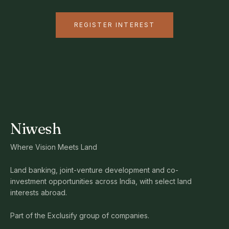
REGISTER INTEREST
Niwesh
Where Vision Meets Land
Land banking, joint-venture development and co-
investment opportunities across India, with select land
interests abroad.
Part of the Exclusify group of companies.