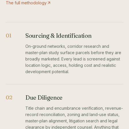
The full methodology
Sourcing & Identification
01
On-ground networks, corridor research and
master-plan study surface parcels before they are
broadly marketed. Every lead is screened against
location logic, access, holding cost and realistic
development potential.
Due Diligence
02
Title chain and encumbrance verification, revenue-
record reconciliation, zoning and land-use status,
master-plan alignment, litigation search and legal
clearance by independent counsel. Anything that