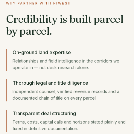
WHY PARTNER WITH NIWESH
Credibility is built parcel
by parcel.
On-ground land expertise
Relationships and field intelligence in the corridors we
operate in — not desk research alone.
Thorough legal and title diligence
Independent counsel, verified revenue records and a
documented chain of title on every parcel.
Transparent deal structuring
Terms, costs, capital calls and horizons stated plainly and
fixed in definitive documentation.