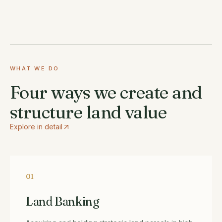
WHAT WE DO
Four ways we create and
structure land value
Explore in detail
01
Land Banking