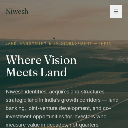
Niwesh
LAND INVESTMENT & JV DEVELOPMENT — INDIA
Where Vision
Meets Land
Niwesh identifies, acquires and structures
strategic land in India’s growth corridors — land
banking, joint-venture development, and co-
investment opportunities for investors who
measure value in decades, not quarters.