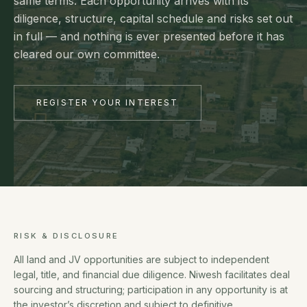
same terms. Each opportunity arrives with its
diligence, structure, capital schedule and risks set out
in full — and nothing is ever presented before it has
cleared our own committee.
REGISTER YOUR INTEREST
RISK & DISCLOSURE
All land and JV opportunities are subject to independent
legal, title, and financial due diligence. Niwesh facilitates deal
sourcing and structuring; participation in any opportunity is at
the investor’s discretion and subject to definitive