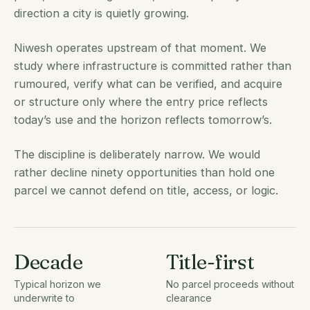
direction a city is quietly growing.
Niwesh operates upstream of that moment. We
study where infrastructure is committed rather than
rumoured, verify what can be verified, and acquire
or structure only where the entry price reflects
today’s use and the horizon reflects tomorrow’s.
The discipline is deliberately narrow. We would
rather decline ninety opportunities than hold one
parcel we cannot defend on title, access, or logic.
Decade
Title-first
Typical horizon we
No parcel proceeds without
underwrite to
clearance