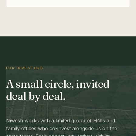
FOR INVESTORS
A small circle, invited
deal by deal.
Niwesh works with a limited group of HNIs and
family offices who co-invest alongside us on the