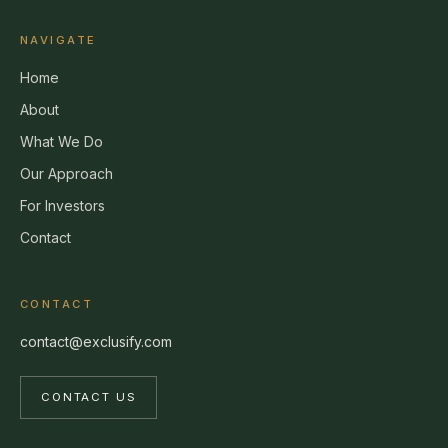
NAVIGATE
Home
About
What We Do
Our Approach
For Investors
Contact
CONTACT
contact@exclusify.com
CONTACT US