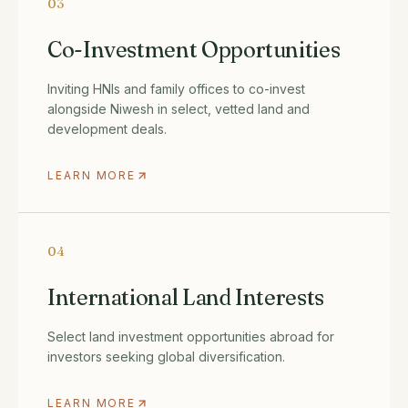
03
Co-Investment Opportunities
Inviting HNIs and family offices to co-invest
alongside Niwesh in select, vetted land and
development deals.
LEARN MORE
04
International Land Interests
Select land investment opportunities abroad for
investors seeking global diversification.
LEARN MORE