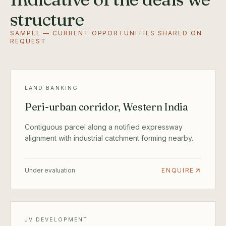
structure
SAMPLE — CURRENT OPPORTUNITIES SHARED ON
REQUEST
LAND BANKING
Peri-urban corridor, Western India
Contiguous parcel along a notified expressway
alignment with industrial catchment forming nearby.
Under evaluation
ENQUIRE
JV DEVELOPMENT