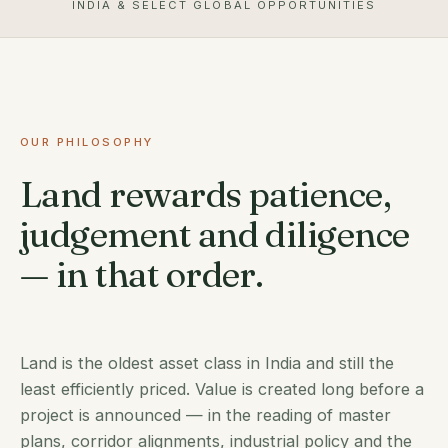
INDIA & SELECT GLOBAL OPPORTUNITIES
OUR PHILOSOPHY
Land rewards patience,
judgement and diligence
— in that order.
Land is the oldest asset class in India and still the
least efficiently priced. Value is created long before a
project is announced — in the reading of master
plans, corridor alignments, industrial policy and the