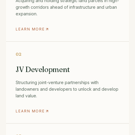
Acquiring and holding strategic land parcels in high-
growth corridors ahead of infrastructure and urban
expansion.
LEARN MORE
02
JV Development
Structuring joint-venture partnerships with
landowners and developers to unlock and develop
land value.
LEARN MORE