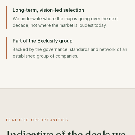
Long-term, vision-led selection
We underwrite where the map is going over the next
decade, not where the market is loudest today.
Part of the Exclusify group
Backed by the governance, standards and network of an
established group of companies.
FEATURED OPPORTUNITIES
Indicative of the deals we