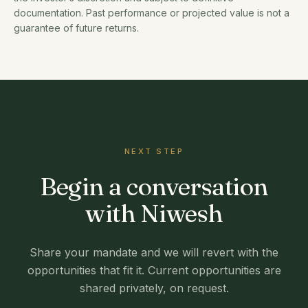
documentation. Past performance or projected value is not a
guarantee of future returns.
NEXT STEP
Begin a conversation
with Niwesh
Share your mandate and we will revert with the
opportunities that fit it. Current opportunities are
shared privately, on request.