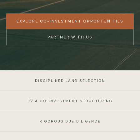
EXPLORE CO-INVESTMENT OPPORTUNITIES
PARTNER WITH US
DISCIPLINED LAND SELECTION
JV & CO-INVESTMENT STRUCTURING
RIGOROUS DUE DILIGENCE