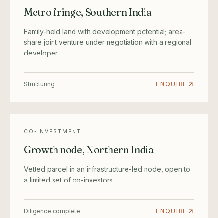
Metro fringe, Southern India
Family-held land with development potential; area-
share joint venture under negotiation with a regional
developer.
Structuring
ENQUIRE
CO-INVESTMENT
Growth node, Northern India
Vetted parcel in an infrastructure-led node, open to
a limited set of co-investors.
Diligence complete
ENQUIRE