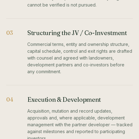
cannot be verified is not pursued.
Structuring the JV / Co-Investment
03
Commercial terms, entity and ownership structure,
capital schedule, control and exit rights are drafted
with counsel and agreed with landowners,
development partners and co-investors before
any commitment.
Execution & Development
04
Acquisition, mutation and record updates,
approvals and, where applicable, development
management with the partner developer — tracked
against milestones and reported to participating
investors.