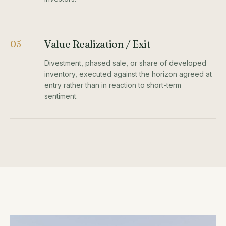
Value Realization / Exit
05
Divestment, phased sale, or share of developed
inventory, executed against the horizon agreed at
entry rather than in reaction to short-term
sentiment.