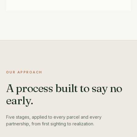
OUR APPROACH
A process built to say no
early.
Five stages, applied to every parcel and every
partnership, from first sighting to realization.