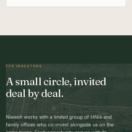
FOR INVESTORS
A small circle, invited
deal by deal.
Niwesh works with a limited group of HNIs and
family offices who co-invest alongside us on the