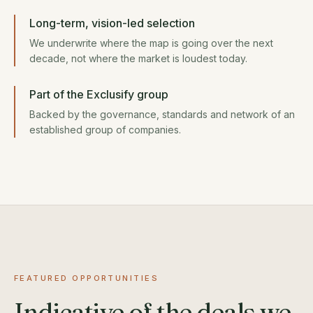
Long-term, vision-led selection
We underwrite where the map is going over the next
decade, not where the market is loudest today.
Part of the Exclusify group
Backed by the governance, standards and network of an
established group of companies.
FEATURED OPPORTUNITIES
Indicative of the deals we