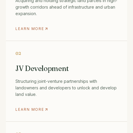
Acquiring and holding strategic land parcels in high-
growth corridors ahead of infrastructure and urban
expansion.
LEARN MORE
02
JV Development
Structuring joint-venture partnerships with
landowners and developers to unlock and develop
land value.
LEARN MORE