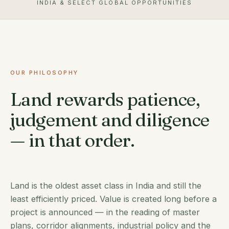
INDIA & SELECT GLOBAL OPPORTUNITIES
OUR PHILOSOPHY
Land rewards patience,
judgement and diligence
— in that order.
Land is the oldest asset class in India and still the
least efficiently priced. Value is created long before a
project is announced — in the reading of master
plans, corridor alignments, industrial policy and the