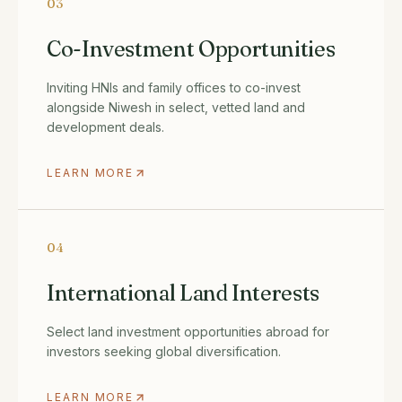
03
Co-Investment Opportunities
Inviting HNIs and family offices to co-invest
alongside Niwesh in select, vetted land and
development deals.
LEARN MORE
04
International Land Interests
Select land investment opportunities abroad for
investors seeking global diversification.
LEARN MORE