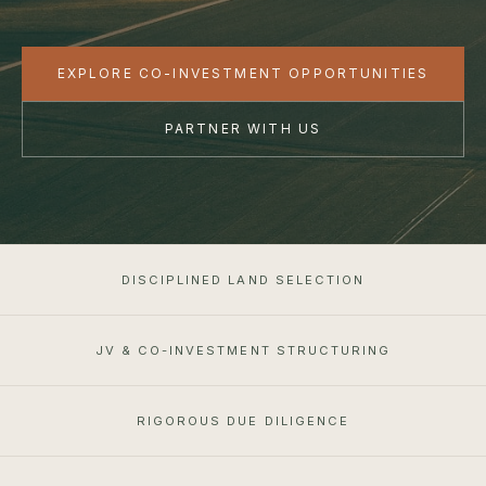
EXPLORE CO-INVESTMENT OPPORTUNITIES
PARTNER WITH US
DISCIPLINED LAND SELECTION
JV & CO-INVESTMENT STRUCTURING
RIGOROUS DUE DILIGENCE