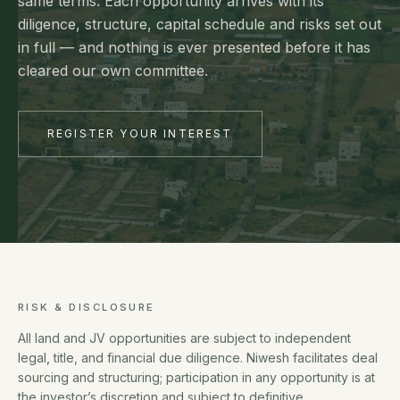
same terms. Each opportunity arrives with its
diligence, structure, capital schedule and risks set out
in full — and nothing is ever presented before it has
cleared our own committee.
REGISTER YOUR INTEREST
RISK & DISCLOSURE
All land and JV opportunities are subject to independent
legal, title, and financial due diligence. Niwesh facilitates deal
sourcing and structuring; participation in any opportunity is at
the investor’s discretion and subject to definitive