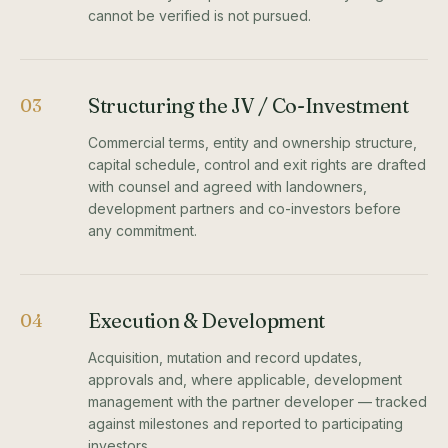
cannot be verified is not pursued.
Structuring the JV / Co-Investment
03
Commercial terms, entity and ownership structure,
capital schedule, control and exit rights are drafted
with counsel and agreed with landowners,
development partners and co-investors before
any commitment.
Execution & Development
04
Acquisition, mutation and record updates,
approvals and, where applicable, development
management with the partner developer — tracked
against milestones and reported to participating
investors.