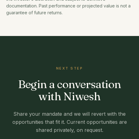
documentation. Past performance or projected value is not a
guarantee of future returns.
NEXT STEP
Begin a conversation
with Niwesh
Share your mandate and we will revert with the
opportunities that fit it. Current opportunities are
shared privately, on request.