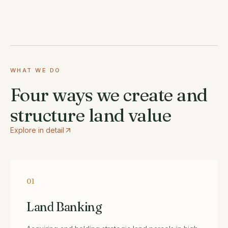
WHAT WE DO
Four ways we create and
structure land value
Explore in detail
01
Land Banking