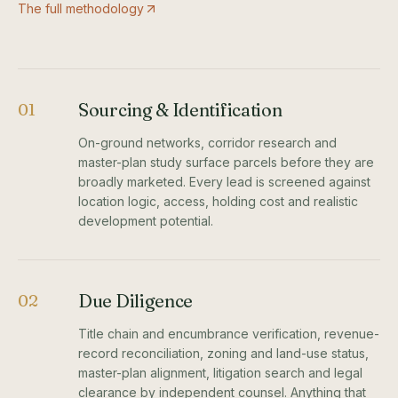
The full methodology
Sourcing & Identification
01
On-ground networks, corridor research and
master-plan study surface parcels before they are
broadly marketed. Every lead is screened against
location logic, access, holding cost and realistic
development potential.
Due Diligence
02
Title chain and encumbrance verification, revenue-
record reconciliation, zoning and land-use status,
master-plan alignment, litigation search and legal
clearance by independent counsel. Anything that