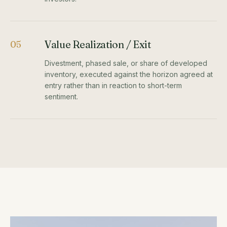
Value Realization / Exit
05
Divestment, phased sale, or share of developed
inventory, executed against the horizon agreed at
entry rather than in reaction to short-term
sentiment.