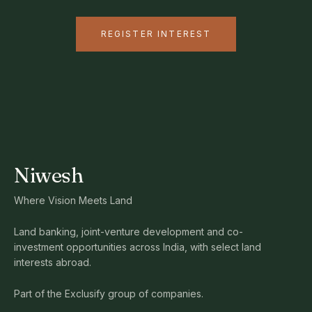
REGISTER INTEREST
Niwesh
Where Vision Meets Land
Land banking, joint-venture development and co-
investment opportunities across India, with select land
interests abroad.
Part of the Exclusify group of companies.