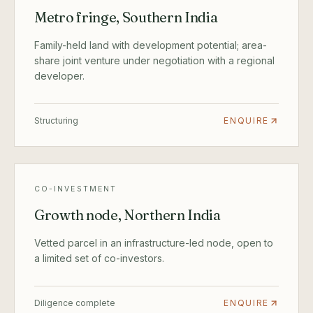
Metro fringe, Southern India
Family-held land with development potential; area-
share joint venture under negotiation with a regional
developer.
Structuring
ENQUIRE
CO-INVESTMENT
Growth node, Northern India
Vetted parcel in an infrastructure-led node, open to
a limited set of co-investors.
Diligence complete
ENQUIRE