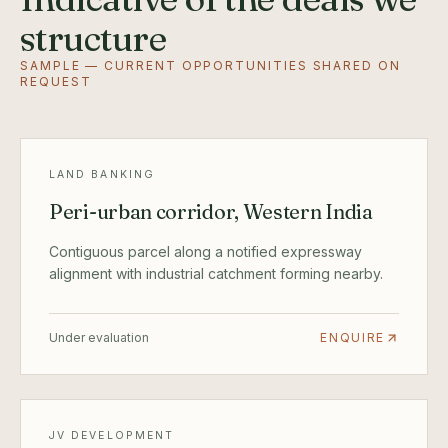
structure
SAMPLE — CURRENT OPPORTUNITIES SHARED ON
REQUEST
LAND BANKING
Peri-urban corridor, Western India
Contiguous parcel along a notified expressway
alignment with industrial catchment forming nearby.
Under evaluation
ENQUIRE
JV DEVELOPMENT