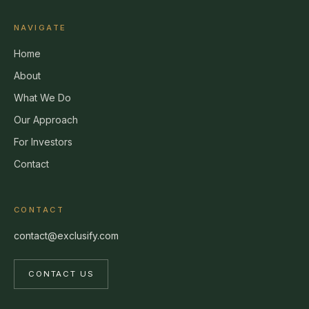
NAVIGATE
Home
About
What We Do
Our Approach
For Investors
Contact
CONTACT
contact@exclusify.com
CONTACT US