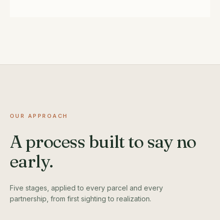
OUR APPROACH
A process built to say no
early.
Five stages, applied to every parcel and every
partnership, from first sighting to realization.