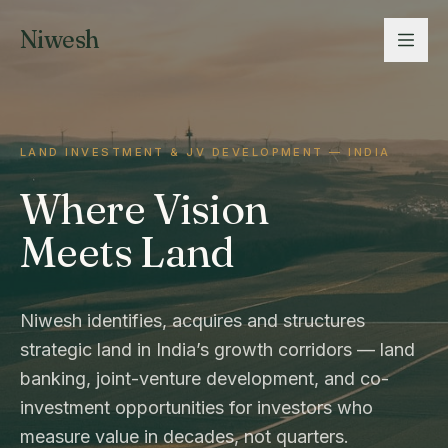
Niwesh
LAND INVESTMENT & JV DEVELOPMENT — INDIA
Where Vision
Meets Land
Niwesh identifies, acquires and structures
strategic land in India’s growth corridors — land
banking, joint-venture development, and co-
investment opportunities for investors who
measure value in decades, not quarters.