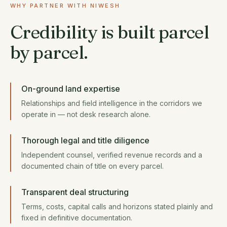
WHY PARTNER WITH NIWESH
Credibility is built parcel
by parcel.
On-ground land expertise
Relationships and field intelligence in the corridors we
operate in — not desk research alone.
Thorough legal and title diligence
Independent counsel, verified revenue records and a
documented chain of title on every parcel.
Transparent deal structuring
Terms, costs, capital calls and horizons stated plainly and
fixed in definitive documentation.