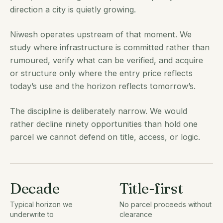
direction a city is quietly growing.
Niwesh operates upstream of that moment. We
study where infrastructure is committed rather than
rumoured, verify what can be verified, and acquire
or structure only where the entry price reflects
today’s use and the horizon reflects tomorrow’s.
The discipline is deliberately narrow. We would
rather decline ninety opportunities than hold one
parcel we cannot defend on title, access, or logic.
Decade
Title-first
Typical horizon we
No parcel proceeds without
underwrite to
clearance