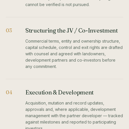
cannot be verified is not pursued.
Structuring the JV / Co-Investment
03
Commercial terms, entity and ownership structure,
capital schedule, control and exit rights are drafted
with counsel and agreed with landowners,
development partners and co-investors before
any commitment.
Execution & Development
04
Acquisition, mutation and record updates,
approvals and, where applicable, development
management with the partner developer — tracked
against milestones and reported to participating
investors.