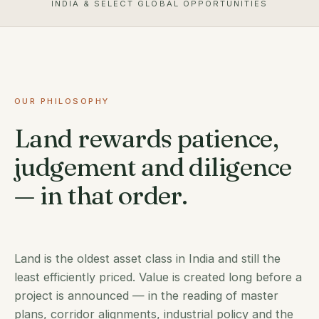
INDIA & SELECT GLOBAL OPPORTUNITIES
OUR PHILOSOPHY
Land rewards patience,
judgement and diligence
— in that order.
Land is the oldest asset class in India and still the
least efficiently priced. Value is created long before a
project is announced — in the reading of master
plans, corridor alignments, industrial policy and the