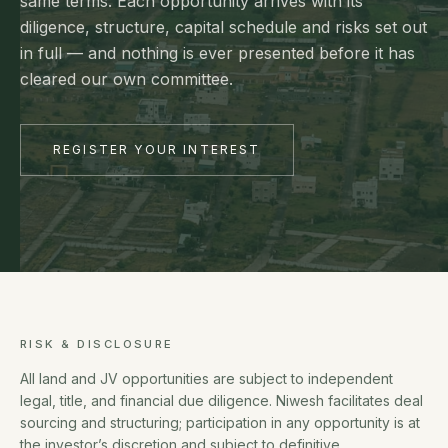
same terms. Each opportunity arrives with its
diligence, structure, capital schedule and risks set out
in full — and nothing is ever presented before it has
cleared our own committee.
REGISTER YOUR INTEREST
RISK & DISCLOSURE
All land and JV opportunities are subject to independent
legal, title, and financial due diligence. Niwesh facilitates deal
sourcing and structuring; participation in any opportunity is at
the investor’s discretion and subject to definitive