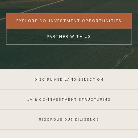
EXPLORE CO-INVESTMENT OPPORTUNITIES
PARTNER WITH US
DISCIPLINED LAND SELECTION
JV & CO-INVESTMENT STRUCTURING
RIGOROUS DUE DILIGENCE