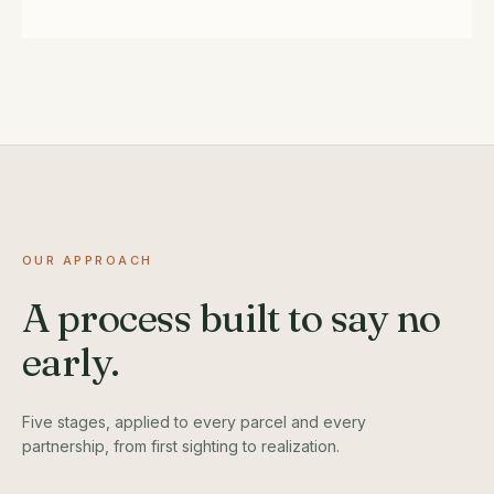
OUR APPROACH
A process built to say no
early.
Five stages, applied to every parcel and every
partnership, from first sighting to realization.