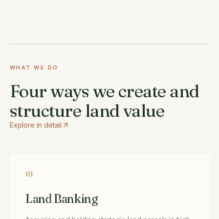
WHAT WE DO
Four ways we create and
structure land value
Explore in detail
01
Land Banking