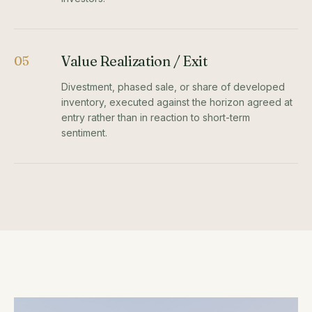
Value Realization / Exit
05
Divestment, phased sale, or share of developed
inventory, executed against the horizon agreed at
entry rather than in reaction to short-term
sentiment.