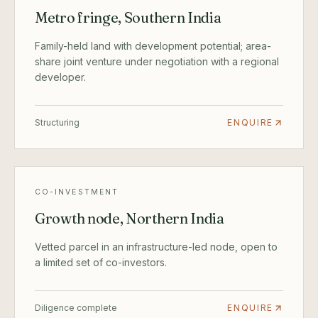
Metro fringe, Southern India
Family-held land with development potential; area-
share joint venture under negotiation with a regional
developer.
Structuring
ENQUIRE
CO-INVESTMENT
Growth node, Northern India
Vetted parcel in an infrastructure-led node, open to
a limited set of co-investors.
Diligence complete
ENQUIRE