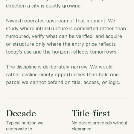
direction a city is quietly growing.
Niwesh operates upstream of that moment. We
study where infrastructure is committed rather than
rumoured, verify what can be verified, and acquire
or structure only where the entry price reflects
today’s use and the horizon reflects tomorrow’s.
The discipline is deliberately narrow. We would
rather decline ninety opportunities than hold one
parcel we cannot defend on title, access, or logic.
Decade
Title-first
Typical horizon we
No parcel proceeds without
underwrite to
clearance