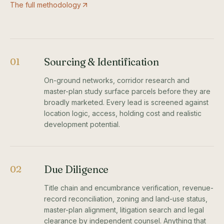
The full methodology
Sourcing & Identification
01
On-ground networks, corridor research and
master-plan study surface parcels before they are
broadly marketed. Every lead is screened against
location logic, access, holding cost and realistic
development potential.
Due Diligence
02
Title chain and encumbrance verification, revenue-
record reconciliation, zoning and land-use status,
master-plan alignment, litigation search and legal
clearance by independent counsel. Anything that