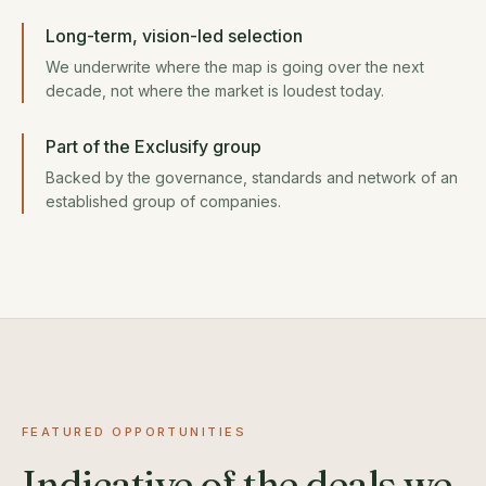
Long-term, vision-led selection
We underwrite where the map is going over the next
decade, not where the market is loudest today.
Part of the Exclusify group
Backed by the governance, standards and network of an
established group of companies.
FEATURED OPPORTUNITIES
Indicative of the deals we