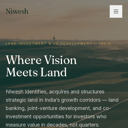
Niwesh
LAND INVESTMENT & JV DEVELOPMENT — INDIA
Where Vision
Meets Land
Niwesh identifies, acquires and structures
strategic land in India’s growth corridors — land
banking, joint-venture development, and co-
investment opportunities for investors who
measure value in decades, not quarters.