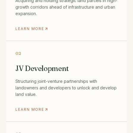
Acquiring and holding strategic land parcels in high-
growth corridors ahead of infrastructure and urban
expansion.
LEARN MORE
02
JV Development
Structuring joint-venture partnerships with
landowners and developers to unlock and develop
land value.
LEARN MORE