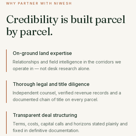
WHY PARTNER WITH NIWESH
Credibility is built parcel
by parcel.
On-ground land expertise
Relationships and field intelligence in the corridors we
operate in — not desk research alone.
Thorough legal and title diligence
Independent counsel, verified revenue records and a
documented chain of title on every parcel.
Transparent deal structuring
Terms, costs, capital calls and horizons stated plainly and
fixed in definitive documentation.