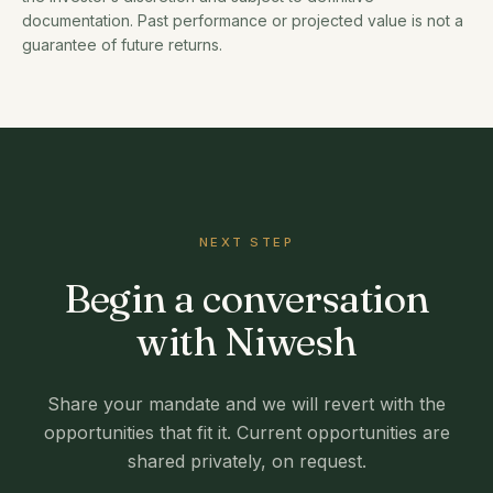
documentation. Past performance or projected value is not a
guarantee of future returns.
NEXT STEP
Begin a conversation
with Niwesh
Share your mandate and we will revert with the
opportunities that fit it. Current opportunities are
shared privately, on request.