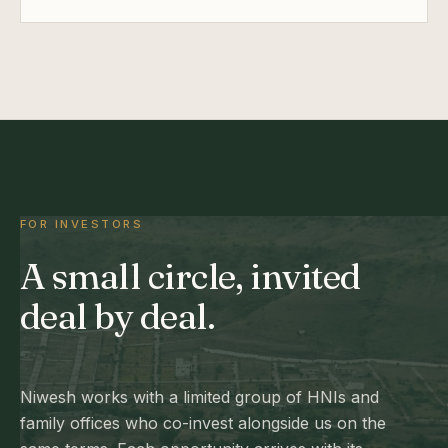
FOR INVESTORS
A small circle, invited
deal by deal.
Niwesh works with a limited group of HNIs and
family offices who co-invest alongside us on the