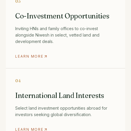
03
Co-Investment Opportunities
Inviting HNIs and family offices to co-invest
alongside Niwesh in select, vetted land and
development deals.
LEARN MORE
04
International Land Interests
Select land investment opportunities abroad for
investors seeking global diversification.
LEARN MORE