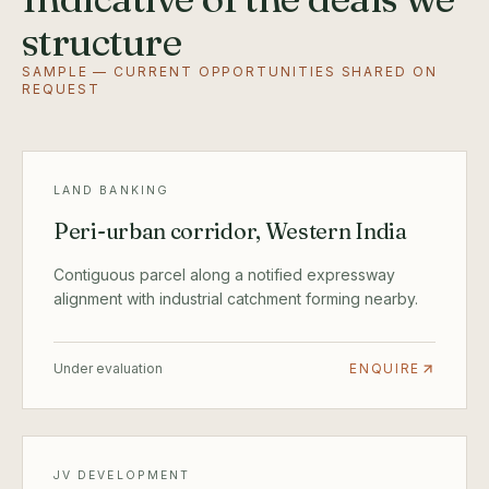
structure
SAMPLE — CURRENT OPPORTUNITIES SHARED ON
REQUEST
LAND BANKING
Peri-urban corridor, Western India
Contiguous parcel along a notified expressway
alignment with industrial catchment forming nearby.
Under evaluation
ENQUIRE
JV DEVELOPMENT