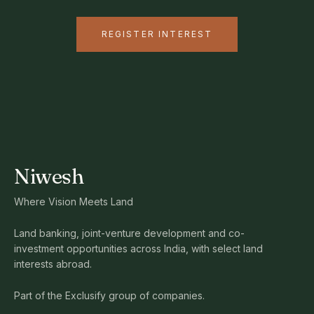
REGISTER INTEREST
Niwesh
Where Vision Meets Land
Land banking, joint-venture development and co-
investment opportunities across India, with select land
interests abroad.
Part of the Exclusify group of companies.