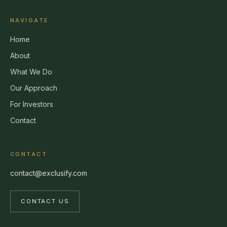
NAVIGATE
Home
About
What We Do
Our Approach
For Investors
Contact
CONTACT
contact@exclusify.com
CONTACT US