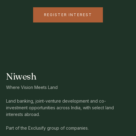
REGISTER INTEREST
Niwesh
Where Vision Meets Land
Land banking, joint-venture development and co-
investment opportunities across India, with select land
interests abroad.
Part of the Exclusify group of companies.