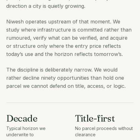
direction a city is quietly growing.
Niwesh operates upstream of that moment. We
study where infrastructure is committed rather than
rumoured, verify what can be verified, and acquire
or structure only where the entry price reflects
today’s use and the horizon reflects tomorrow’s.
The discipline is deliberately narrow. We would
rather decline ninety opportunities than hold one
parcel we cannot defend on title, access, or logic.
Decade
Title-first
Typical horizon we
No parcel proceeds without
underwrite to
clearance