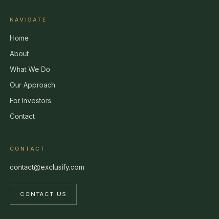
NAVIGATE
Home
About
What We Do
Our Approach
For Investors
Contact
CONTACT
contact@exclusify.com
CONTACT US