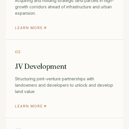
Acquiring and holding strategic land parcels in high-
growth corridors ahead of infrastructure and urban
expansion.
LEARN MORE
02
JV Development
Structuring joint-venture partnerships with
landowners and developers to unlock and develop
land value.
LEARN MORE