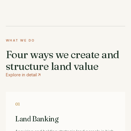
WHAT WE DO
Four ways we create and
structure land value
Explore in detail
01
Land Banking