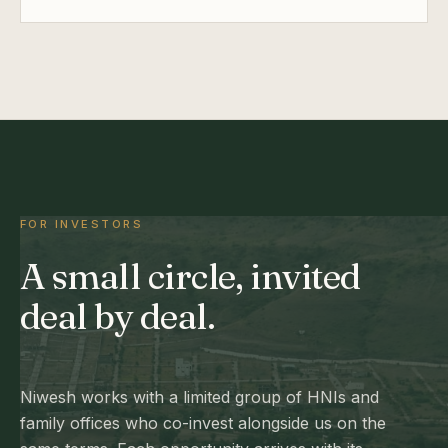
FOR INVESTORS
A small circle, invited
deal by deal.
Niwesh works with a limited group of HNIs and
family offices who co-invest alongside us on the