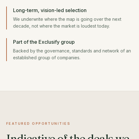
Long-term, vision-led selection
We underwrite where the map is going over the next
decade, not where the market is loudest today.
Part of the Exclusify group
Backed by the governance, standards and network of an
established group of companies.
FEATURED OPPORTUNITIES
Indicative of the deals we