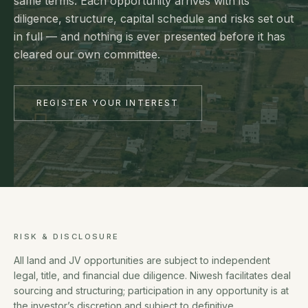
same terms. Each opportunity arrives with its
diligence, structure, capital schedule and risks set out
in full — and nothing is ever presented before it has
cleared our own committee.
REGISTER YOUR INTEREST
RISK & DISCLOSURE
All land and JV opportunities are subject to independent
legal, title, and financial due diligence. Niwesh facilitates deal
sourcing and structuring; participation in any opportunity is at
the investor’s discretion and subject to definitive