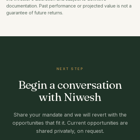
documentation. Past performance or projected value is not a
guarantee of future returns.
NEXT STEP
Begin a conversation
with Niwesh
Share your mandate and we will revert with the
opportunities that fit it. Current opportunities are
shared privately, on request.