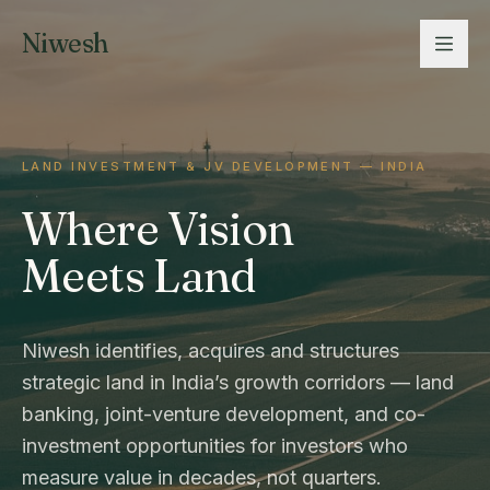
Niwesh
LAND INVESTMENT & JV DEVELOPMENT — INDIA
Where Vision
Meets Land
Niwesh identifies, acquires and structures
strategic land in India’s growth corridors — land
banking, joint-venture development, and co-
investment opportunities for investors who
measure value in decades, not quarters.