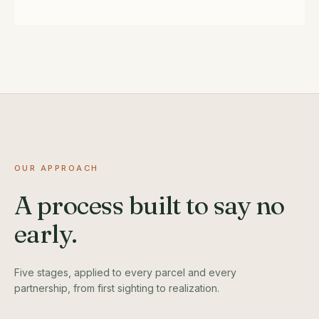
OUR APPROACH
A process built to say no
early.
Five stages, applied to every parcel and every
partnership, from first sighting to realization.