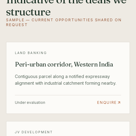
structure
SAMPLE — CURRENT OPPORTUNITIES SHARED ON
REQUEST
LAND BANKING
Peri-urban corridor, Western India
Contiguous parcel along a notified expressway
alignment with industrial catchment forming nearby.
Under evaluation
ENQUIRE
JV DEVELOPMENT