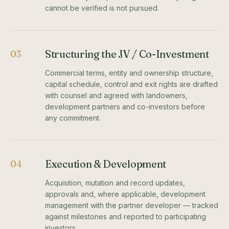
cannot be verified is not pursued.
Structuring the JV / Co-Investment
03
Commercial terms, entity and ownership structure,
capital schedule, control and exit rights are drafted
with counsel and agreed with landowners,
development partners and co-investors before
any commitment.
Execution & Development
04
Acquisition, mutation and record updates,
approvals and, where applicable, development
management with the partner developer — tracked
against milestones and reported to participating
investors.