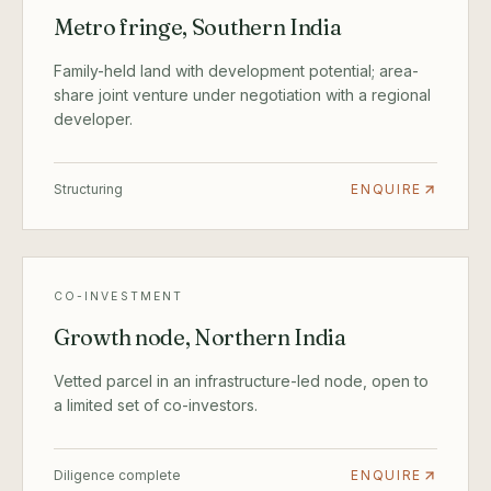
Metro fringe, Southern India
Family-held land with development potential; area-
share joint venture under negotiation with a regional
developer.
Structuring
ENQUIRE
CO-INVESTMENT
Growth node, Northern India
Vetted parcel in an infrastructure-led node, open to
a limited set of co-investors.
Diligence complete
ENQUIRE