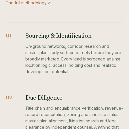
The full methodology
Sourcing & Identification
01
On-ground networks, corridor research and
master-plan study surface parcels before they are
broadly marketed. Every lead is screened against
location logic, access, holding cost and realistic
development potential.
Due Diligence
02
Title chain and encumbrance verification, revenue-
record reconciliation, zoning and land-use status,
master-plan alignment, litigation search and legal
clearance by independent counsel. Anything that