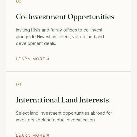
03
Co-Investment Opportunities
Inviting HNIs and family offices to co-invest
alongside Niwesh in select, vetted land and
development deals.
LEARN MORE
04
International Land Interests
Select land investment opportunities abroad for
investors seeking global diversification.
LEARN MORE