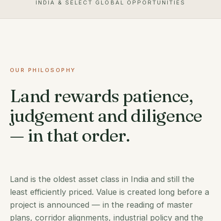
INDIA & SELECT GLOBAL OPPORTUNITIES
OUR PHILOSOPHY
Land rewards patience,
judgement and diligence
— in that order.
Land is the oldest asset class in India and still the
least efficiently priced. Value is created long before a
project is announced — in the reading of master
plans, corridor alignments, industrial policy and the