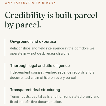
WHY PARTNER WITH NIWESH
Credibility is built parcel
by parcel.
On-ground land expertise
Relationships and field intelligence in the corridors we
operate in — not desk research alone.
Thorough legal and title diligence
Independent counsel, verified revenue records and a
documented chain of title on every parcel.
Transparent deal structuring
Terms, costs, capital calls and horizons stated plainly and
fixed in definitive documentation.