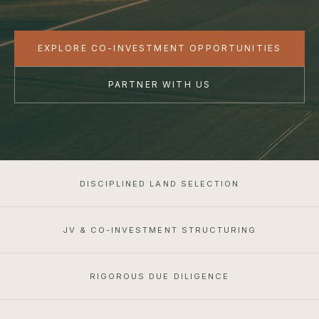
EXPLORE CO-INVESTMENT OPPORTUNITIES
PARTNER WITH US
DISCIPLINED LAND SELECTION
JV & CO-INVESTMENT STRUCTURING
RIGOROUS DUE DILIGENCE