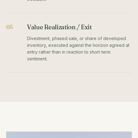
Value Realization / Exit
05
Divestment, phased sale, or share of developed
inventory, executed against the horizon agreed at
entry rather than in reaction to short-term
sentiment.